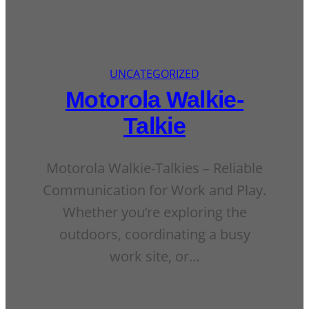
UNCATEGORIZED
Motorola Walkie-
Talkie
Motorola Walkie-Talkies – Reliable
Communication for Work and Play.
Whether you’re exploring the
outdoors, coordinating a busy
work site, or…