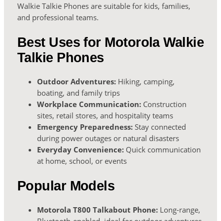
Walkie Talkie Phones are suitable for kids, families,
and professional teams.
Best Uses for Motorola Walkie
Talkie Phones
Outdoor Adventures:
Hiking, camping,
boating, and family trips
Workplace Communication:
Construction
sites, retail stores, and hospitality teams
Emergency Preparedness:
Stay connected
during power outages or natural disasters
Everyday Convenience:
Quick communication
at home, school, or events
Popular Models
Motorola T800 Talkabout Phone:
Long-range,