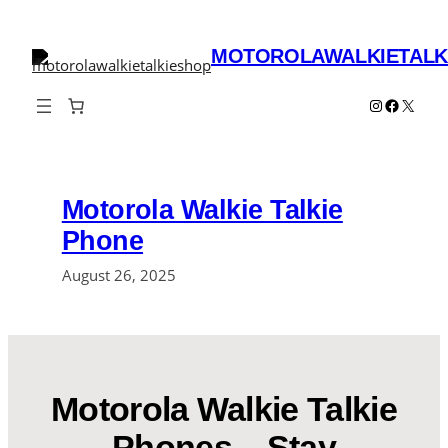
Skip
to
MOTOROLAWALKIETALK
content
Instagram
Faceboo
X
Motorola Walkie Talkie
Phone
August 26, 2025
Motorola Walkie Talkie
Phones – Stay