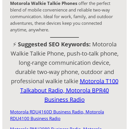
Motorola Walkie Talkie Phones
offer the perfect
blend of mobile convenience and reliable two-way
communication. Ideal for work, family, and outdoor
adventures, these devices keep you connected
anytime, anywhere.
⚡
Suggested SEO Keywords:
Motorola
Walkie Talkie Phone, push-to-talk phone,
long-range communication device,
durable two-way phone, outdoor and
professional walkie talkie
Motorola T100
Talkabout Radio,
Motorola BPR40
Business Radio
Motorola RDU4160D Business Radio,
Motorola
RDU4100 Business Radio