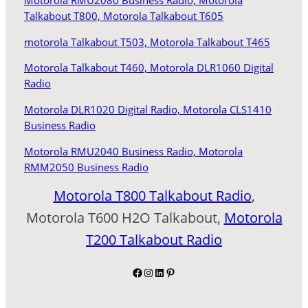
Motorola RMU2080 Business Radio,
Motorola
Talkabout T800,
Motorola Talkabout T605
motorola Talkabout T503,
Motorola Talkabout T465
Motorola Talkabout T460,
Motorola DLR1060 Digital
Radio
Motorola DLR1020 Digital Radio,
Motorola CLS1410
Business Radio
Motorola RMU2040 Business Radio,
Motorola
RMM2050 Business Radio
Motorola T800 Talkabout Radio
,
Motorola T600 H2O Talkabout,
Motorola
T200 Talkabout Radio
Facebook
Instagram
LinkedIn
Pinterest