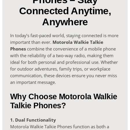
Connected Anytime,
Anywhere
In today’s fast-paced world, staying connected is more
important than ever.
Motorola Walkie Talkie
Phones
combine the convenience of a mobile phone
with the reliability of a two-way radio, making them
ideal for both personal and professional use. Whether
for outdoor adventures, family trips, or workplace
communication, these devices ensure you never miss
an important message.
Why Choose Motorola Walkie
Talkie Phones?
1. Dual Functionality
Motorola Walkie Talkie Phones function as both a