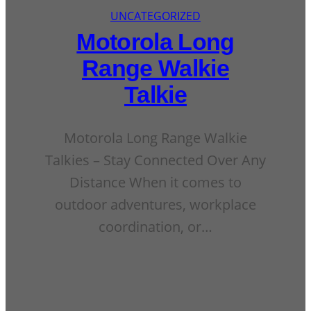
UNCATEGORIZED
Motorola Long
Range Walkie
Talkie
Motorola Long Range Walkie
Talkies – Stay Connected Over Any
Distance When it comes to
outdoor adventures, workplace
coordination, or…