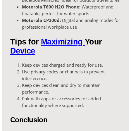
Bluetooth-enabled, ideal for outdoor adventures
Motorola T600 H2O Phone:
Waterproof and
floatable, perfect for water sports
Motorola CP200d:
Digital and analog modes for
professional workplace use
Tips for
Maximizing
Your
Device
Keep devices charged and ready for use.
Use privacy codes or channels to prevent
interference.
Keep devices clean and dry to maintain
performance.
Pair with apps or accessories for added
functionality where supported.
Conclusion