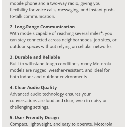
mobile phone and a two-way radio, giving you
flexibility for voice calls, messaging, and instant push-
to-talk communication.
2. Long-Range Communication
With models capable of reaching several miles*, you
can stay connected across neighborhoods, job sites, or
outdoor spaces without relying on cellular networks.
3. Durable and Reliable
Built to withstand tough conditions, many Motorola
models are rugged, weather-resistant, and ideal for
both indoor and outdoor environments.
4. Clear Audio Quality
Advanced audio technology ensures your
conversations are loud and clear, even in noisy or
challenging settings.
5. User-Friendly Design
Compact, lightweight, and easy to operate, Motorola