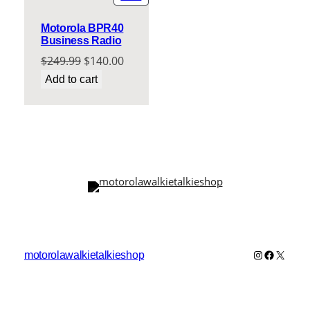
ON
SALE
Motorola BPR40
Business Radio
Original
Current
$
249.99
$
140.00
price
price
Add to cart
was:
is:
$249.99.
$140.00.
Instagram
Faceboo
X
motorolawalkietalkieshop