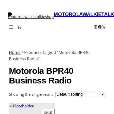
MOTOROLAWALKIETALK
Instagram
Faceboo
X
Home
/ Products tagged “Motorola BPR40
Business Radio”
Motorola BPR40
Business Radio
Showing the single result
PRODUCT
SALE