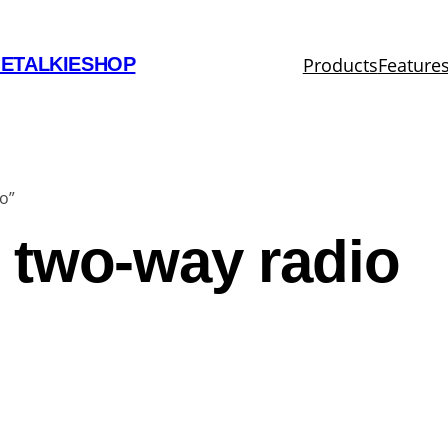
Products
Feature
ETALKIESHOP
o”
 two-way radio