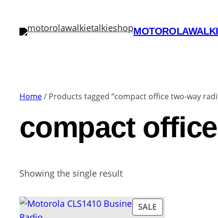
MOTOROLAWALKI
Home
/ Products tagged “compact office two-way radi
compact office
Showing the single result
PRODUCT
SALE