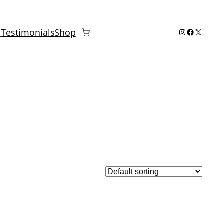
Instagram
Facebook
X
s
Testimonials
Shop